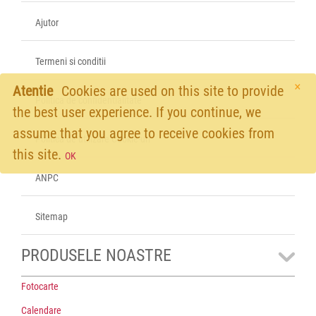
Ajutor
Termeni si conditii
×
Atentie
Cookies are used on this site to provide
Politica de confidentialitate
the best user experience. If you continue, we
assume that you agree to receive cookies from
Politica de utilizare Cookie-uri
this site.
OK
ANPC
Sitemap
PRODUSELE NOASTRE
Fotocarte
Calendare