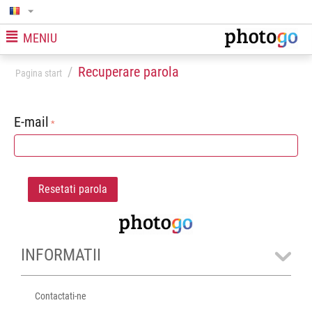
MENIU
/
Recuperare parola
Pagina start
E-mail
Resetati parola
INFORMATII
Contactati-ne